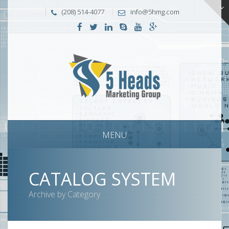
(208) 514-4077
info@5hmg.com
MENU
CATALOG SYSTEM
Archive by Category