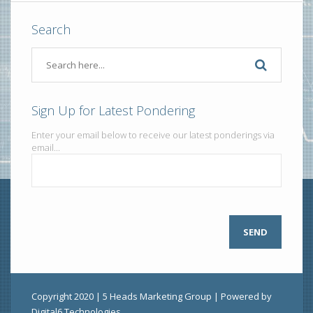
Search
Sign Up for Latest Pondering
Enter your email below to receive our latest ponderings via
email...
Copyright 2020 | 5 Heads Marketing Group | Powered by
Digital6 Technologies