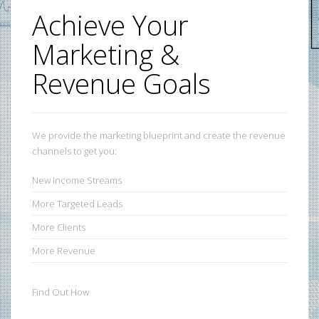
Achieve Your
Marketing &
Revenue Goals
We provide the marketing blueprint and create the revenue
channels to get you:
New
Income Streams
More
Targeted Leads
More
Clients
More
Revenue
Find Out How