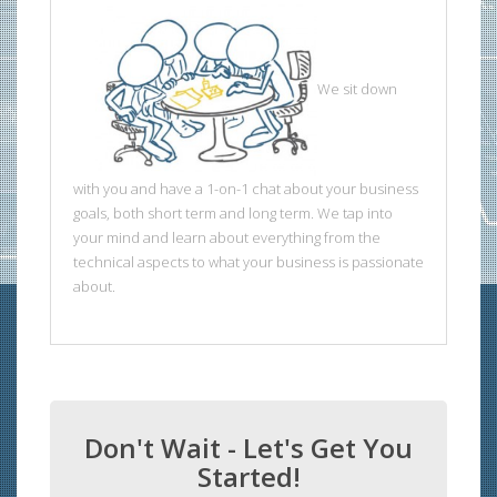
We sit down
with you and have a 1-on-1 chat about your business
goals, both short term and long term. We tap into
your mind and learn about everything from the
technical aspects to what your business is passionate
about.
Don't Wait - Let's Get You
Started!