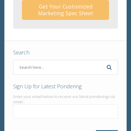
Get Your Customized
Marketing Spec Sheet
Search
Sign Up for Latest Pondering
Enter your email below to receive our latest ponderings via
email...