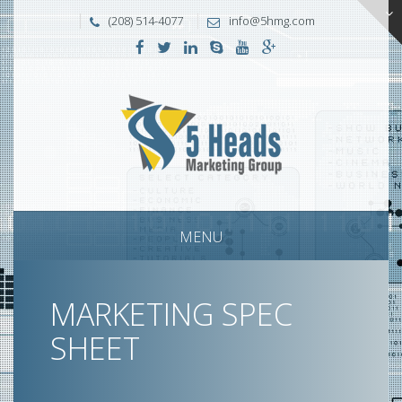
(208) 514-4077
info@5hmg.com
MENU
MARKETING SPEC
SHEET