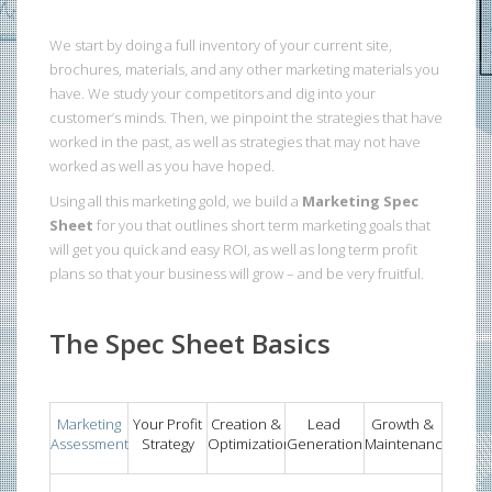
We start by doing a full inventory of your current site,
brochures, materials, and any other marketing materials you
have. We study your competitors and dig into your
customer’s minds. Then, we pinpoint the strategies that have
worked in the past, as well as strategies that may not have
worked as well as you have hoped.
Using all this marketing gold, we build a
Marketing Spec
Sheet
for you that outlines short term marketing goals that
will get you quick and easy ROI, as well as long term profit
plans so that your business will grow – and be very fruitful.
The Spec Sheet Basics
Marketing
Your Profit
Creation &
Lead
Growth &
Assessment
Strategy
Optimization
Generation
Maintenance