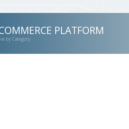
-COMMERCE PLATFORM
ive by Category