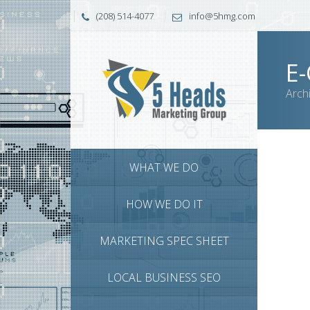
(208) 514-4077
info@5hmg.com
E
Arch
WHAT WE DO
HOW WE DO IT
MARKETING SPEC SHEET
LOCAL BUSINESS SEO