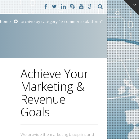
home
archive by category "e-commerce platform"
Achieve Your
Marketing &
Revenue
Goals
We provide the marketing blueprint and