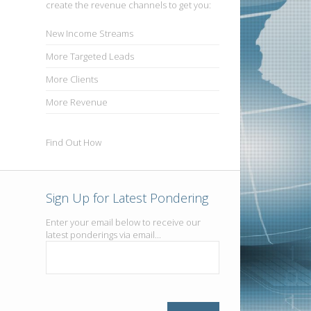
create the revenue channels to get you:
New
Income Streams
More
Targeted Leads
More
Clients
More
Revenue
Find Out How
Sign Up for Latest Pondering
Enter your email below to receive our
latest ponderings via email...