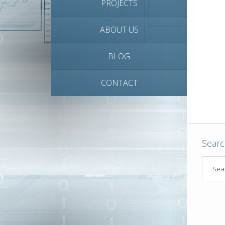
PROJECTS
ABOUT US
BLOG
CONTACT
Sear