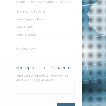
create the revenue channels to get you:
New
Income Streams
More
Targeted Leads
More
Clients
More
Revenue
Find Out How
Sign Up for Latest Pondering
Enter your email below to receive our
latest ponderings via email...