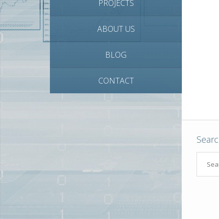
PROJECTS
ABOUT US
BLOG
CONTACT
Sear