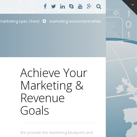
marketing spec sheet
marketing-assesment-white
Achieve Your
Marketing &
Revenue
Goals
We provide the marketing blueprint and