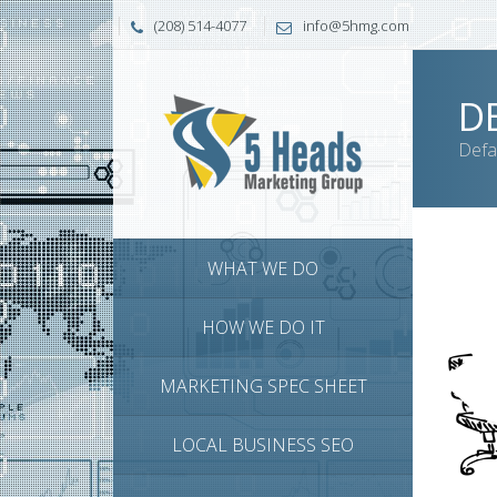
(208) 514-4077
info@5hmg.com
D
Defa
WHAT WE DO
HOW WE DO IT
MARKETING SPEC SHEET
LOCAL BUSINESS SEO