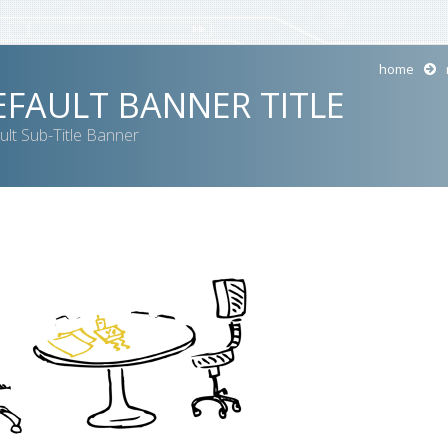
home
EFAULT BANNER TITLE
ult Sub-Title Banner