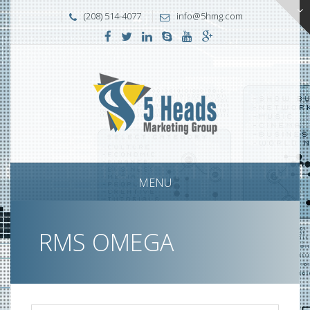
(208) 514-4077
info@5hmg.com
MENU
RMS OMEGA