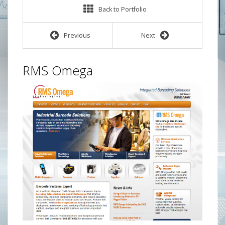
Back to Portfolio
Previous
Next
RMS Omega