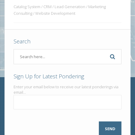
Catalog System / CRM / Lead Generation / Marketing
Consulting / Website Development
Search
Sign Up for Latest Pondering
Enter your email below to receive our latest ponderings via
email...