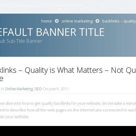
home
online marketing
backlinks – qualit
EFAULT BANNER TITLE
ult Sub-Title Banner
links – Quality is What Matters – Not Qu
e
In
Online Marketing
,
SEO
On June 9, 2011
e dive into how to get quality backlinks for your website, let me take a minute 
ed to describe how all the web pages on the internet are connected to each
nto your website.