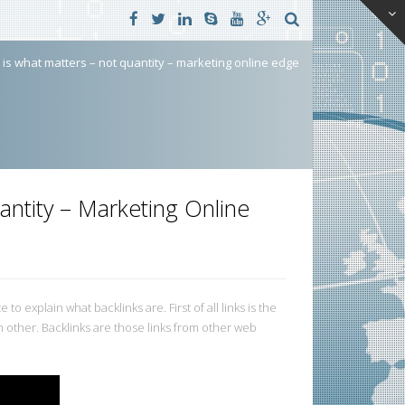
y is what matters – not quantity – marketing online edge
antity – Marketing Online
to explain what backlinks are. First of all links is the
 other. Backlinks are those links from other web