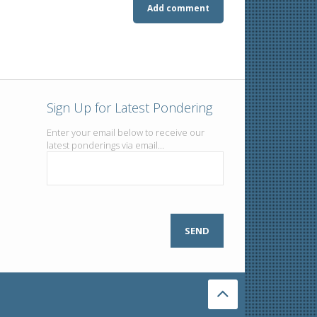
Sign Up for Latest Pondering
Enter your email below to receive our
latest ponderings via email...