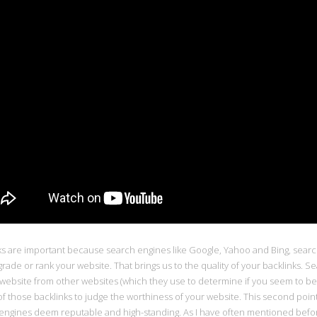
ks are important because search engines like Google, Yahoo and Bing, searc
rade or rank your website. That brings us to the quality of your backlinks. S
 website from other websites (which they use to determine if you seem to be a
of those backlinks to judge the worthiness of your website. This second point i
engines deem reputable and high-standing. As I have often mentioned before, 