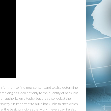
h for them to find new content and to also determine
earch engines look not only to the quantity of backlinks
n authority on a topic), but they also look at the
s why it is important to build back links to sites which
the basic principles that work in everyday life also