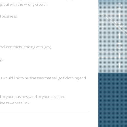
gs out with the wrong crowd!
l business:
al contracts (ending with .gov).
).
 would link to businesses that sell golf clothing and
 to your business and to your location.
iness website link.