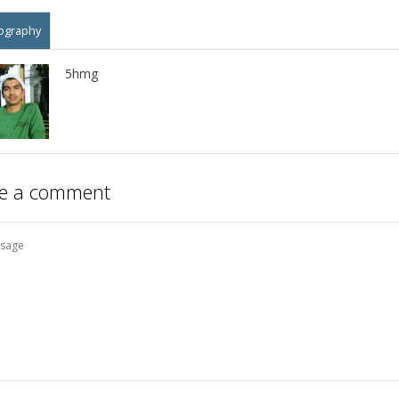
ography
5hmg
e a comment