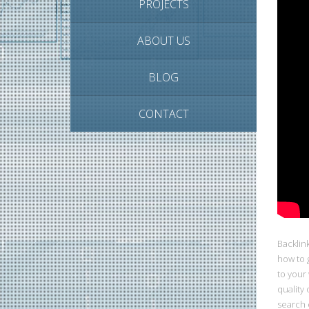
PROJECTS
ABOUT US
BLOG
CONTACT
Backlin
how to g
to your
quality 
search 