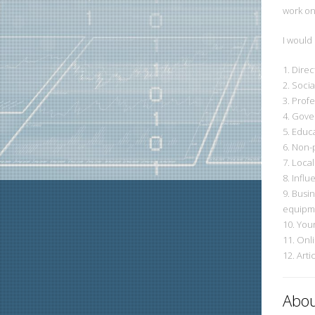
work on
I would
1. Direc
2. Soci
3. Prof
4. Gover
5. Educa
6. Non-p
7. Loca
8. Influ
9. Busi
equipme
10. You
11. Onl
12. Art
Abou