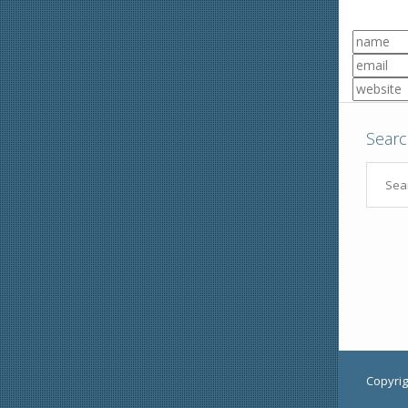
Sear
Copyrig