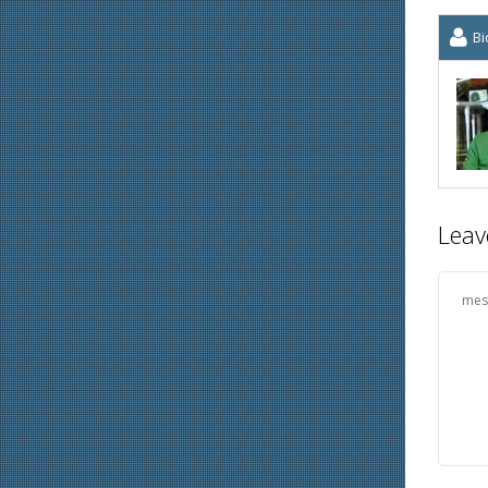
Bi
Leav