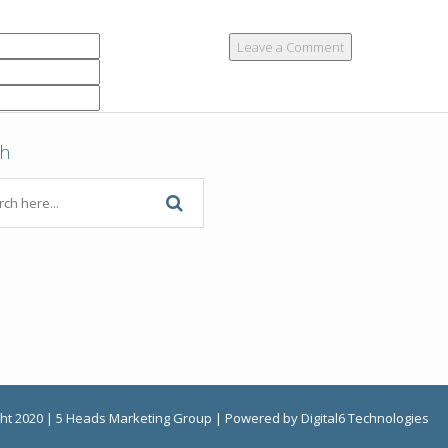
ch
ht 2020 | 5 Heads Marketing Group | Powered by Digital6 Technologies