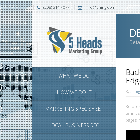
(208) 514-4077
info@5hmg.com
D
Defa
Back
WHAT WE DO
Edg
HOW WE DO IT
By
5hmg
Before w
MARKETING SPEC SHEET
term us
pages i
LOCAL BUSINESS SEO