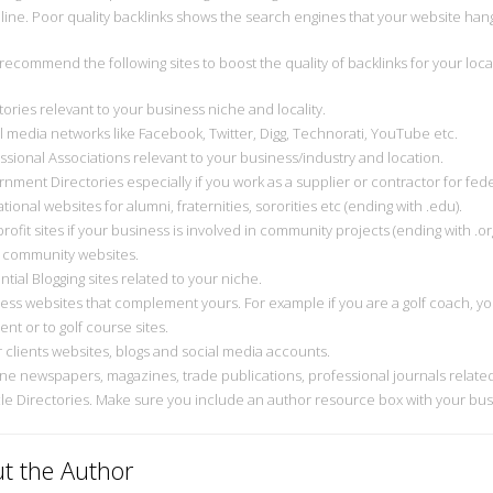
line. Poor quality backlinks shows the search engines that your website han
 recommend the following sites to boost the quality of backlinks for your loca
tories relevant to your business niche and locality.
al media networks like Facebook, Twitter, Digg, Technorati, YouTube etc.
essional Associations relevant to your business/industry and location.
nment Directories especially if you work as a supplier or contractor for feder
tional websites for alumni, fraternities, sororities etc (ending with .edu).
rofit sites if your business is involved in community projects (ending with .org
l community websites.
ential Blogging sites related to your niche.
ness websites that complement yours. For example if you are a golf coach, you
nt or to golf course sites.
r clients websites, blogs and social media accounts.
ine newspapers, magazines, trade publications, professional journals related
icle Directories. Make sure you include an author resource box with your bus
t the Author